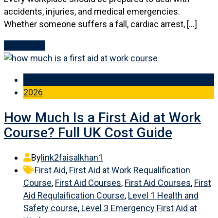
accidents, injuries, and medical emergencies.
Whether someone suffers a fall, cardiac arrest, […]
Read More
28 May
2026
How Much Is a First Aid at Work
Course? Full UK Cost Guide
By
link2faisalkhan1
First Aid
,
First Aid at Work Requalification
Course
,
First Aid Courses
,
First Aid Courses
,
First
Aid Requlaification Course
,
Level 1 Health and
Safety course
,
Level 3 Emergency First Aid at