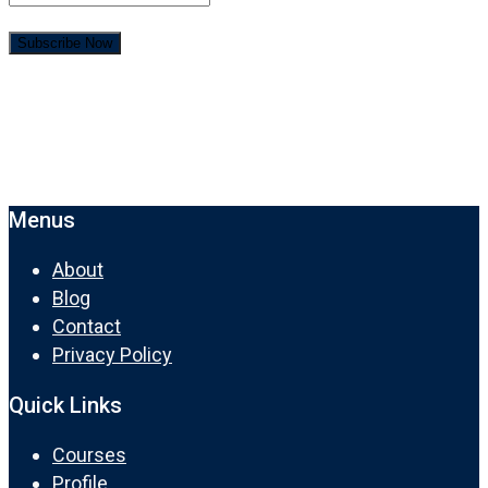
Menus
About
Blog
Contact
Privacy Policy
Quick Links
Courses
Profile