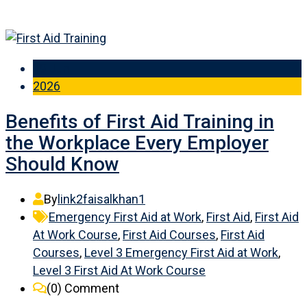
19 Jun
2026
Benefits of First Aid Training in
the Workplace Every Employer
Should Know
By
link2faisalkhan1
Emergency First Aid at Work
,
First Aid
,
First Aid
At Work Course
,
First Aid Courses
,
First Aid
Courses
,
Level 3 Emergency First Aid at Work
,
Level 3 First Aid At Work Course
(0)
Comment