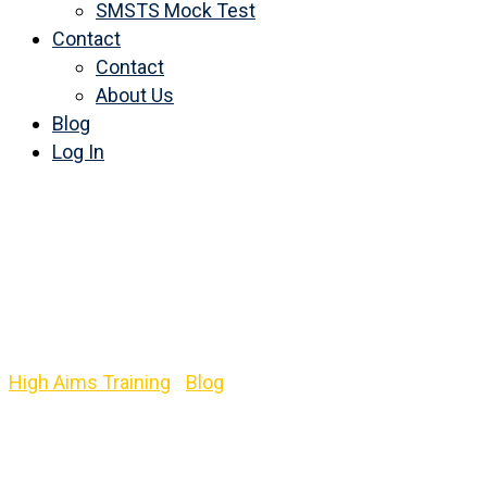
SMSTS Mock Test
Contact
Contact
About Us
Blog
Log In
Category:
Level 3
Emergency First Aid at
Work
High Aims Training
-
Blog
-
Level 3 Emergency First Aid
at Work