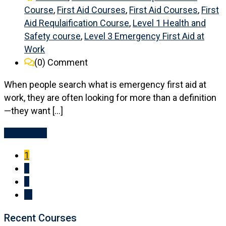
Course
,
First Aid Courses
,
First Aid Courses
,
First
Aid Requlaification Course
,
Level 1 Health and
Safety course
,
Level 3 Emergency First Aid at
Work
(0)
Comment
When people search what is emergency first aid at
work, they are often looking for more than a definition
—they want […]
Read More
1
2
3
Recent Courses