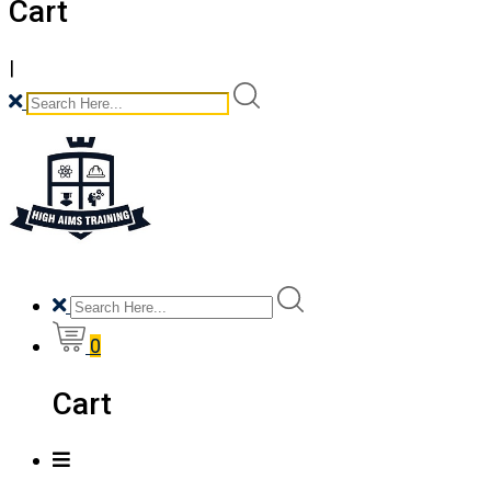
Cart
|
0
Cart