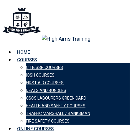
HOME
COURSES
CITB SSP COURSES
IOSH COURSES
FIRST AID COURSES
DEALS AND BUNDLES
CSCS LABOURERS GREEN CARD
HEALTH AND SAFETY COURSES
TRAFFIC MARSHALL / BANKSMAN
FIRE SAFETY COURSES
ONLINE COURSES