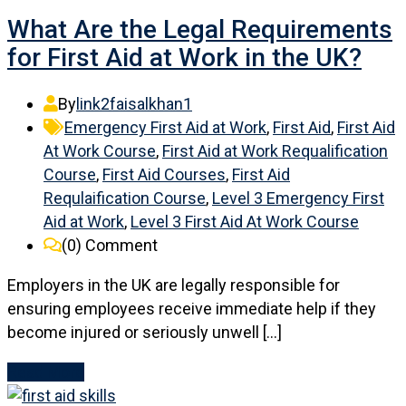
What Are the Legal Requirements
for First Aid at Work in the UK?
By
link2faisalkhan1
Emergency First Aid at Work
,
First Aid
,
First Aid
At Work Course
,
First Aid at Work Requalification
Course
,
First Aid Courses
,
First Aid
Requlaification Course
,
Level 3 Emergency First
Aid at Work
,
Level 3 First Aid At Work Course
(0)
Comment
Employers in the UK are legally responsible for
ensuring employees receive immediate help if they
become injured or seriously unwell […]
Read More