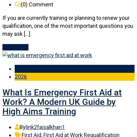
(0)
Comment
If you are currently training or planning to renew your
qualification, one of the most important questions you
may ask […]
Read More
22 May
2026
What Is Emergency First Aid at
Work? A Modern UK Guide by
High Aims Training
By
link2faisalkhan1
First Aid
,
First Aid at Work Requalification