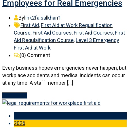
Employees for Real Emergencies
By
link2faisalkhan1
First Aid
,
First Aid at Work Requalification
Course
,
First Aid Courses
,
First Aid Courses
,
First
Aid Requlaification Course
,
Level 3 Emergency
First Aid at Work
(0)
Comment
Every business hopes emergencies never happen, but
workplace accidents and medical incidents can occur
at any time. A staff member […]
Read More
09 Jun
2026