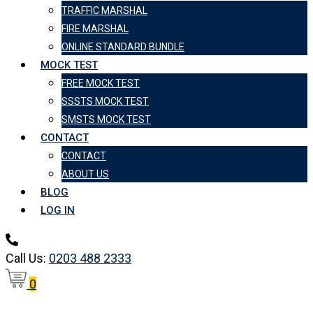
TRAFFIC MARSHAL
FIRE MARSHAL
ONLINE STANDARD BUNDLE
MOCK TEST
FREE MOCK TEST
SSSTS MOCK TEST
SMSTS MOCK TEST
CONTACT
CONTACT
ABOUT US
BLOG
LOG IN
Call Us:
0203 488 2333
0