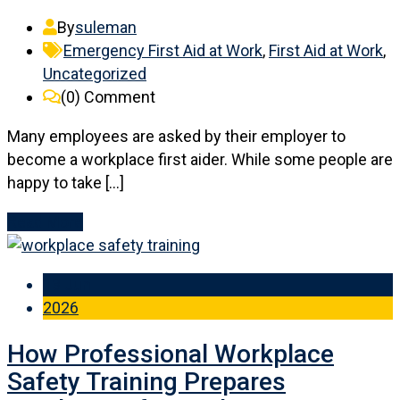
By
suleman
Emergency First Aid at Work
,
First Aid at Work
,
Uncategorized
(0)
Comment
Many employees are asked by their employer to
become a workplace first aider. While some people are
happy to take […]
Read More
13 Jun
2026
How Professional Workplace
Safety Training Prepares