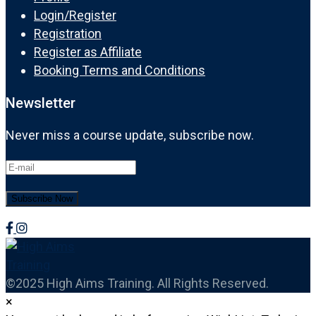
Login/Register
Registration
Register as Affiliate
Booking Terms and Conditions
Newsletter
Never miss a course update, subscribe now.
©2025 High Aims Training. All Rights Reserved.
×