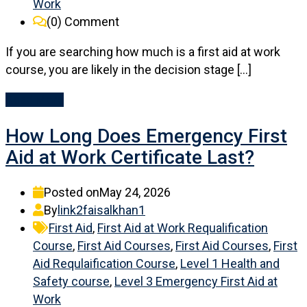
Work
(0)
Comment
If you are searching how much is a first aid at work
course, you are likely in the decision stage […]
Read More
How Long Does Emergency First
Aid at Work Certificate Last?
Posted on
May 24, 2026
By
link2faisalkhan1
First Aid
,
First Aid at Work Requalification
Course
,
First Aid Courses
,
First Aid Courses
,
First
Aid Requlaification Course
,
Level 1 Health and
Safety course
,
Level 3 Emergency First Aid at
Work