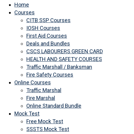
Home
Courses
CITB SSP Courses
IOSH Courses
First Aid Courses
Deals and Bundles
CSCS LABOURERS GREEN CARD
HEALTH AND SAFETY COURSES
Traffic Marshall / Banksman
Fire Safety Courses
Online Courses
Traffic Marshal
Fire Marshal
Online Standard Bundle
Mock Test
Free Mock Test
SSSTS Mock Test