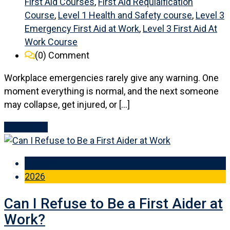
First Aid Courses
,
First Aid Requlaification
Course
,
Level 1 Health and Safety course
,
Level 3
Emergency First Aid at Work
,
Level 3 First Aid At
Work Course
(0)
Comment
Workplace emergencies rarely give any warning. One
moment everything is normal, and the next someone
may collapse, get injured, or […]
Read More
14 Jun
2026
Can I Refuse to Be a First Aider at
Work?