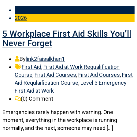
06 Jun
2026
5 Workplace First Aid Skills You’ll
Never Forget
By
link2faisalkhan1
First Aid
,
First Aid at Work Requalification
Course
,
First Aid Courses
,
First Aid Courses
,
First
Aid Requlaification Course
,
Level 3 Emergency
First Aid at Work
(0)
Comment
Emergencies rarely happen with warning. One
moment, everything in the workplace is running
normally, and the next, someone may need […]