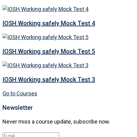
IOSH Working safely Mock Test 4
IOSH Working safely Mock Test 5
IOSH Working safely Mock Test 3
Go to Courses
Newsletter
Never miss a course update, subscribe now.