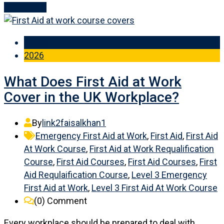
Read More
03 Jun
2026
What Does First Aid at Work
Cover in the UK Workplace?
By
link2faisalkhan1
Emergency First Aid at Work
,
First Aid
,
First Aid
At Work Course
,
First Aid at Work Requalification
Course
,
First Aid Courses
,
First Aid Courses
,
First
Aid Requlaification Course
,
Level 3 Emergency
First Aid at Work
,
Level 3 First Aid At Work Course
(0)
Comment
Every workplace should be prepared to deal with