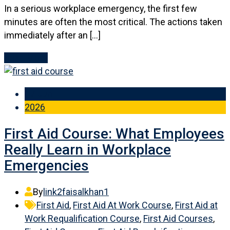
In a serious workplace emergency, the first few
minutes are often the most critical. The actions taken
immediately after an […]
Read More
17 Jun
2026
First Aid Course: What Employees
Really Learn in Workplace
Emergencies
By
link2faisalkhan1
First Aid
,
First Aid At Work Course
,
First Aid at
Work Requalification Course
,
First Aid Courses
,