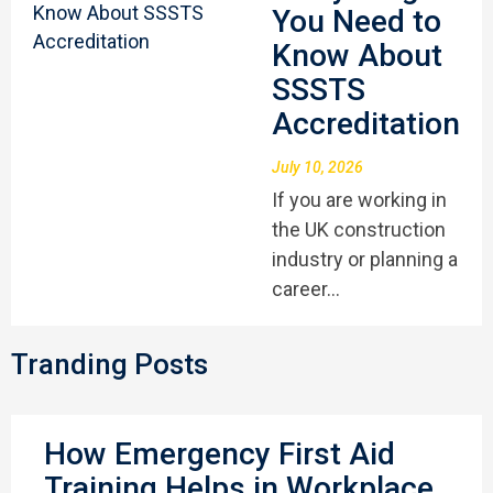
You Need to
Know About
SSSTS
Accreditation
July 10, 2026
If you are working in
the UK construction
industry or planning a
career…
Tranding Posts
How Emergency First Aid
Training Helps in Workplace