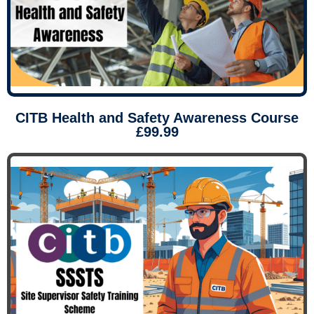
CITB Health and Safety Awareness Course
£99.99