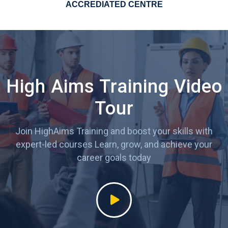
ACCREDIATED CENTRE
High Aims Training Video
Tour
Join HighAims Training and boost your skills with
expert-led courses
Learn, grow, and achieve your
career goals today