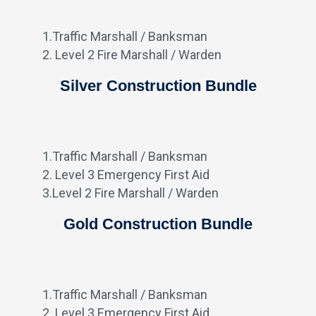
1.Traffic Marshall / Banksman
2. Level 2 Fire Marshall / Warden
Silver Construction Bundle
1.Traffic Marshall / Banksman
2. Level 3 Emergency First Aid
3.Level 2 Fire Marshall / Warden
Gold Construction Bundle
1.Traffic Marshall / Banksman
2. Level 3 Emergency First Aid