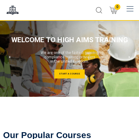
0
WELCOME TO HIGH AIMS TRAINING
We are one of the fastest growing
compliance training providers
in the United Kingdom.
START A COURSE
Our Popular Courses