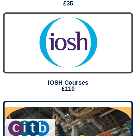
£35
IOSH Courses
£110