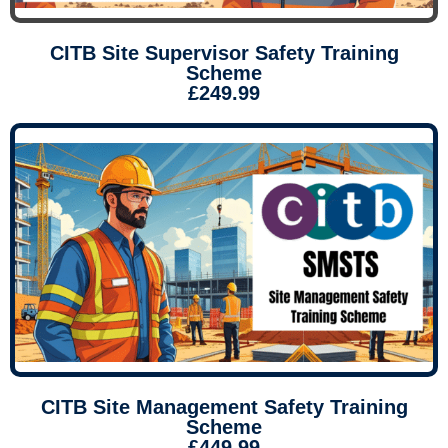
CITB Site Supervisor Safety Training
Scheme
£249.99
CITB Site Management Safety Training
Scheme
£449.99