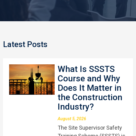
Latest Posts
What Is SSSTS
Course and Why
Does It Matter in
the Construction
Industry?
August 5, 2026
The Site Supervisor Safety
Training Scheme (SSSTS) is