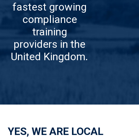
fastest growing
compliance
training
providers in the
United Kingdom.
YES, WE ARE LOCAL