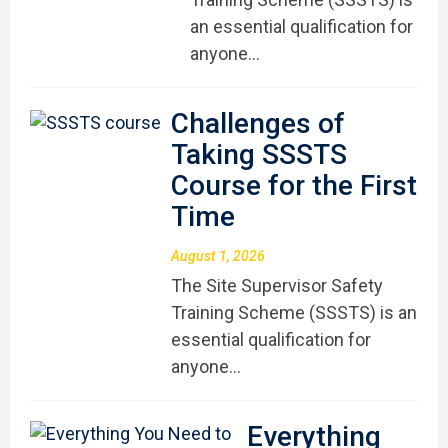
an essential qualification for
anyone…
Challenges of
Taking SSSTS
Course for the First
Time
August 1, 2026
The Site Supervisor Safety
Training Scheme (SSSTS) is an
essential qualification for
anyone…
Everything