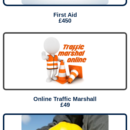
First Aid
£450
Online Traffic Marshall
£49