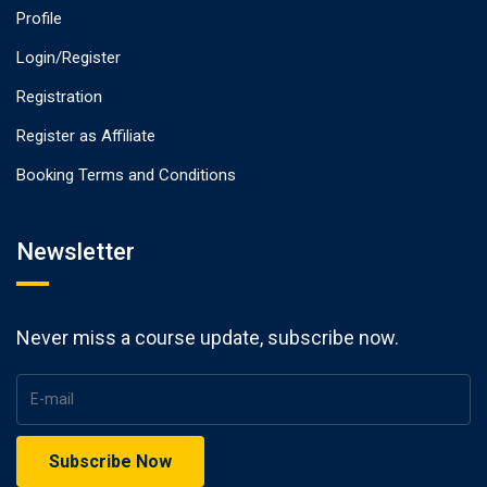
Profile
Login/Register
Registration
Register as Affiliate
Booking Terms and Conditions
Newsletter
Never miss a course update, subscribe now.