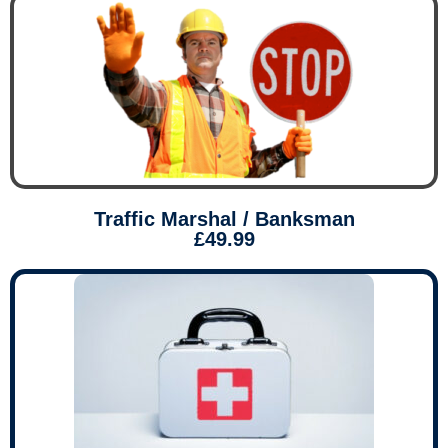
Traffic Marshal / Banksman
£49.99