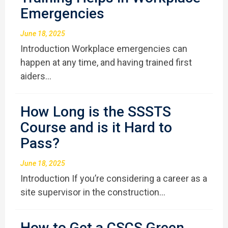
Emergencies
June 18, 2025
Introduction Workplace emergencies can
happen at any time, and having trained first
aiders…
How Long is the SSSTS
Course and is it Hard to
Pass?
June 18, 2025
Introduction If you’re considering a career as a
site supervisor in the construction…
How to Get a CSCS Green