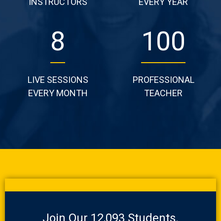
INSTRUCTORS
EVERY YEAR
14
170
LIVE SESSIONS
PROFESSIONAL
EVERY MONTH
TEACHER
Join Our 12,093 Students.