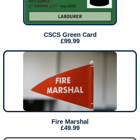
CSCS Green Card
£99.99
Fire Marshal
£49.99