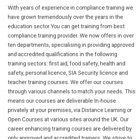
With years of experience in compliance training we
have grown tremendously over the years in the
education sector.You can get training from best
compliance training provider. We now offers in over
ten departments, specialising in providing approved
and accredited qualifications in the following
training sectors: first aid, food safety, health and
safety, personal licence, SIA Security licence and
teacher training courses. We offer our courses
through various channels to match your needs. This
means our courses are deliverable In-house
privately at your premises, via Distance Learning or
Open Courses at various sites around the UK. Our
career enhancing training courses are delivered by
only approved and accredited trainers. We strive to