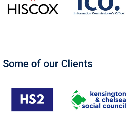
Some of our Clients