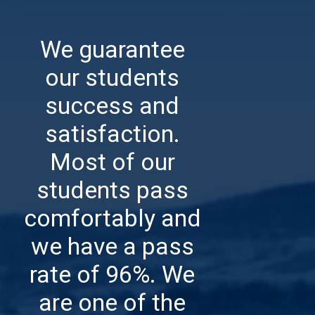
We guarantee
our students
success and
satisfaction.
Most of our
students pass
comfortably and
we have a pass
rate of 96%.
We
are one of the