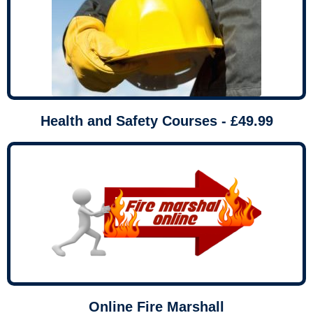
Health and Safety Courses - £49.99
Online Fire Marshall