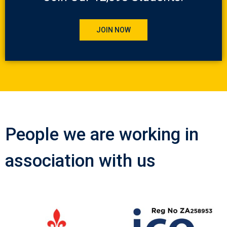
JOIN NOW
People we are working in
association with us