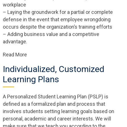
workplace
– Laying the groundwork for a partial or complete
defense in the event that employee wrongdoing
occurs despite the organization’s training efforts
– Adding business value and a competitive
advantage.
Read More
Individualized, Customized ​
Learning Plans
A Personalized Student Learning Plan (PSLP) is
defined as a formalized plan and process that
involves students setting learning goals based on
personal, academic and career interests. We will
make sure that we teach you according to the