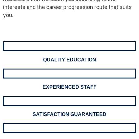
interests and the career progression route that suits
you.
QUALITY EDUCATION
EXPERIENCED STAFF
SATISFACTION GUARANTEED