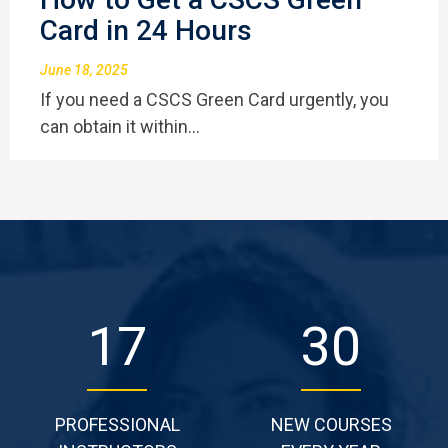
Card in 24 Hours
June 18, 2025
If you need a CSCS Green Card urgently, you
can obtain it within…
29
51
PROFESSIONAL
NEW COURSES