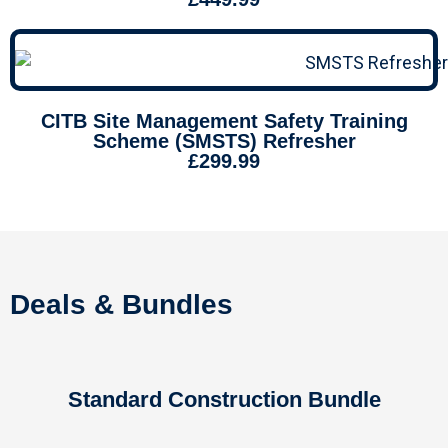
CITB Site Management Safety Training
Scheme (SMSTS) Refresher
£299.99
Deals & Bundles
Standard Construction Bundle