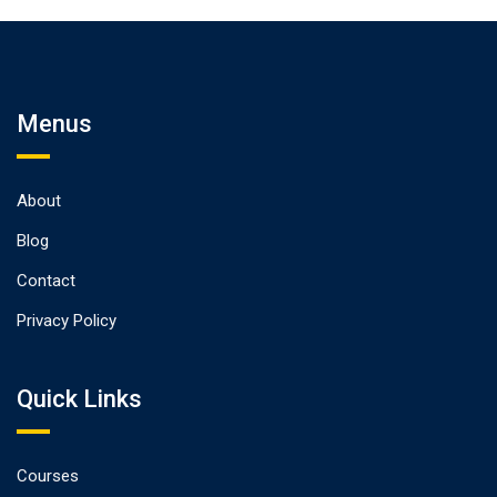
Design
Menus
About
Blog
Contact
Privacy Policy
Quick Links
Courses