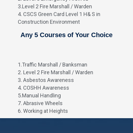
3.Level 2 Fire Marshall / Warden
4. CSCS Green Card Level 1 H& S in
Construction Environment
Any 5 Courses of Your Choice
1.Traffic Marshall / Banksman
2. Level 2 Fire Marshall / Warden
3. Asbestos Awareness
4. COSHH Awareness
5.Manual Handling
7. Abrasive Wheels
6. Working at Heights