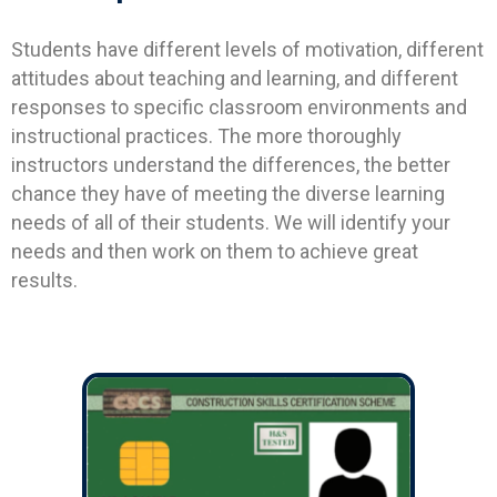
Students have different levels of motivation, different
attitudes about teaching and learning, and different
responses to specific classroom environments and
instructional practices. The more thoroughly
instructors understand the differences, the better
chance they have of meeting the diverse learning
needs of all of their students. We will identify your
needs and then work on them to achieve great
results.