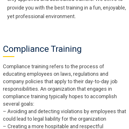
provide you with the best training in a fun, enjoyable,
yet professional environment.
Compliance Training
Compliance training refers to the process of
educating employees on laws, regulations and
company policies that apply to their day-to-day job
responsibilities. An organization that engages in
compliance training typically hopes to accomplish
several goals:
– Avoiding and detecting violations by employees that
could lead to legal liability for the organization
– Creating a more hospitable and respectful