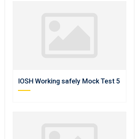
IOSH Working safely Mock Test 5