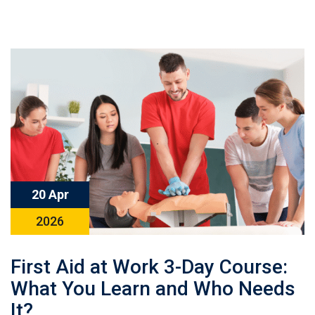
20 Apr
2026
First Aid at Work 3-Day Course:
What You Learn and Who Needs
It?