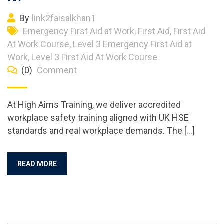
By
link2faisalkhan1
Emergency First Aid at Work
,
First Aid
,
First Aid
At Work Course
,
Level 3 Emergency First Aid at
Work
,
Level 3 First Aid At Work Course
(0)
Comment
At High Aims Training, we deliver accredited
workplace safety training aligned with UK HSE
standards and real workplace demands. The […]
READ MORE