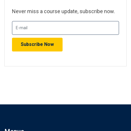
Never miss a course update, subscribe now.