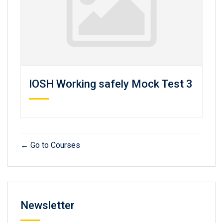
IOSH Working safely Mock Test 3
Go to Courses
Newsletter