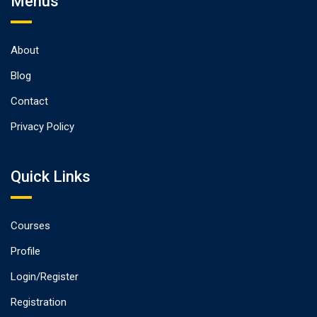
Menus
About
Blog
Contact
Privacy Policy
Quick Links
Courses
Profile
Login/Register
Registration