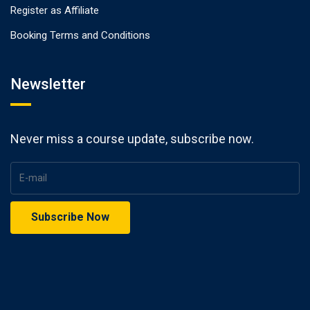
Register as Affiliate
Booking Terms and Conditions
Newsletter
Never miss a course update, subscribe now.