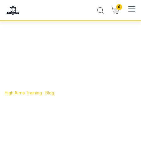
0
Tag:
accredited
first aid training UK
High Aims Training
-
Blog
-
accredited first aid training UK