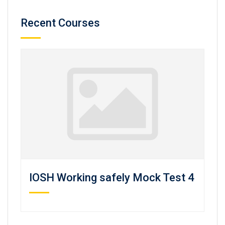
Recent Courses
IOSH Working safely Mock Test 4