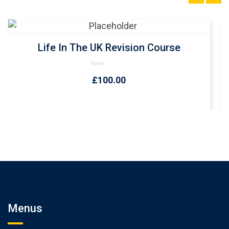
Life In The UK Revision Course
Rated
£
100.00
0
out
of
5
Menus