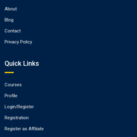
About
Blog
Contact
Privacy Policy
Quick Links
Courses
Profile
Login/Register
Registration
Register as Affiliate