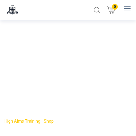
0
LEVEL 3
INTERMEDIATE
FOOD SAFETY
COURSE
High Aims Training
-
Shop
-
LEVEL 3 INTERMEDIATE FOOD SAFETY
COURSE