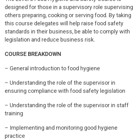
designed for those in a supervisory role supervising
others preparing, cooking or serving food. By taking
this course delegates will help raise food safety
standards in their business, be able to comply with
legislation and reduce business risk.
COURSE BREAKDOWN
– General introduction to food hygiene
– Understanding the role of the supervisor in
ensuring compliance with food safety legislation
– Understanding the role of the supervisor in staff
training
– Implementing and monitoring good hygiene
practice