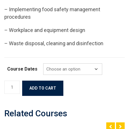
– Implementing food safety management
procedures
– Workplace and equipment design
– Waste disposal, cleaning and disinfection
Course Dates
ADD TO CART
Related Courses