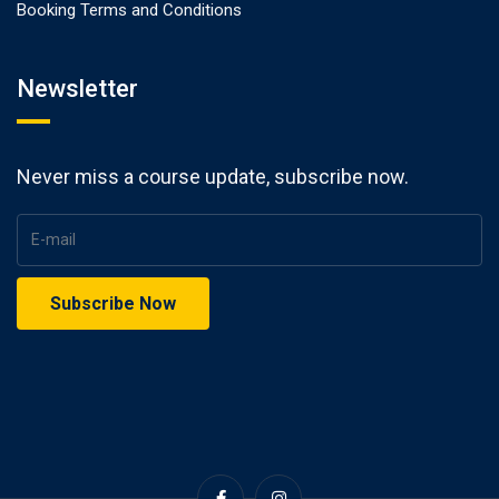
Booking Terms and Conditions
Newsletter
Never miss a course update, subscribe now.