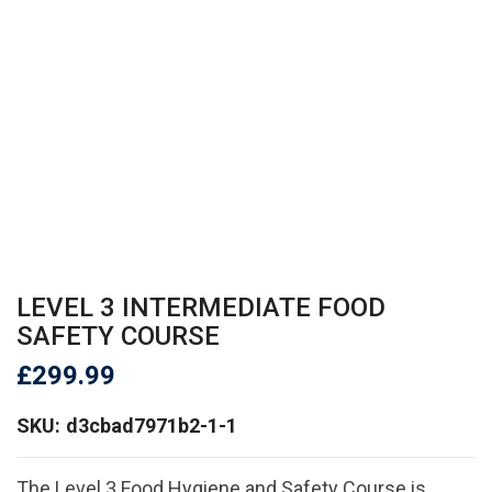
LEVEL 3 INTERMEDIATE FOOD
SAFETY COURSE
£
299.99
SKU:
d3cbad7971b2-1-1
The Level 3 Food Hygiene and Safety Course is