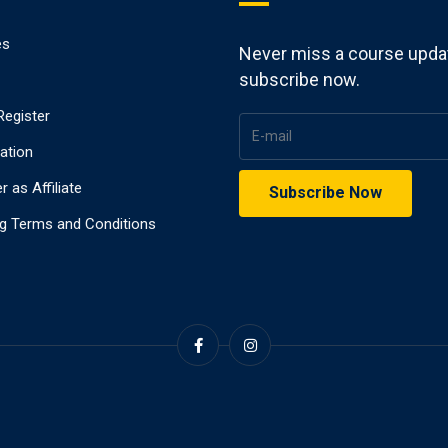
es
Never miss a course upda
subscribe now.
Register
ration
r as Affiliate
g Terms and Conditions