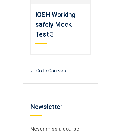
IOSH Working
safely Mock
Test 3
Go to Courses
Newsletter
Never miss a course