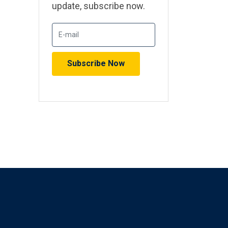
update, subscribe now.