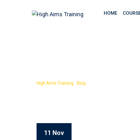
HOME
COURS
Tag:
Level 2 N
High Aims Training
-
Blog
-
Level 2 NVQ CSCS
11 Nov