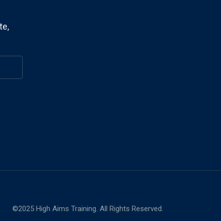
te,
©2025 High Aims Training. All Rights Reserved.