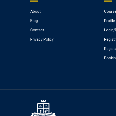
About
Cours
Blog
Profile
Contact
Login/
Privacy Policy
Regist
Registe
Bookin