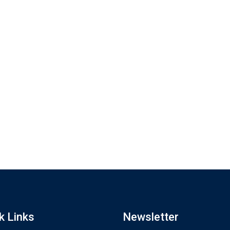
k Links
Newsletter