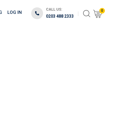
CALL US:
0
G
LOG IN
0203 488 2333