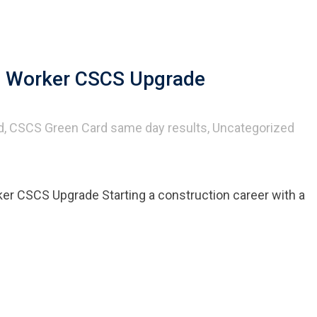
ed Worker CSCS Upgrade
d
,
CSCS Green Card same day results
,
Uncategorized
er CSCS Upgrade Starting a construction career with a