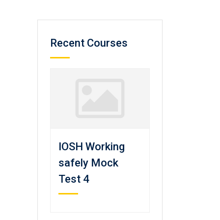
Recent Courses
IOSH Working
safely Mock
Test 4