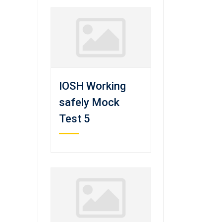
IOSH Working
safely Mock
Test 5