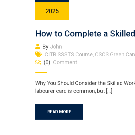
2025
How to Complete a Skill
By
John
CITB SSSTS Course
,
CSCS Green Car
(0)
Comment
Why You Should Consider the Skilled Work
labourer card is common, but […]
READ MORE