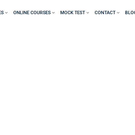
ES
ONLINE COURSES
MOCK TEST
CONTACT
BLO
VQ CSCS