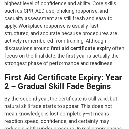
highest level of confidence and ability. Core skills
such as CPR, AED use, choking response, and
casualty assessment are still fresh and easy to
apply. Workplace response is usually fast,
structured, and accurate because procedures are
actively remembered from training. Although
discussions around
first aid certificate expiry
often
focus on the final date, the first year is actually the
strongest phase of performance and readiness.
First Aid Certificate Expiry: Year
2 – Gradual Skill Fade Begins
By the second year, the certificate is still valid, but
natural skill fade starts to appear. This does not
mean knowledge is lost completely—it means
reaction speed, confidence, and certainty may
reduce slightly under pressure. In real emergencies,