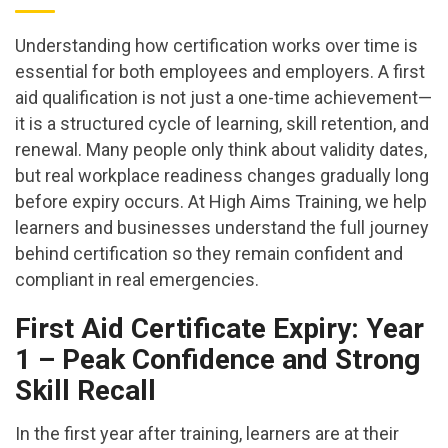
Understanding how certification works over time is
essential for both employees and employers. A first
aid qualification is not just a one-time achievement—
it is a structured cycle of learning, skill retention, and
renewal. Many people only think about validity dates,
but real workplace readiness changes gradually long
before expiry occurs. At High Aims Training, we help
learners and businesses understand the full journey
behind certification so they remain confident and
compliant in real emergencies.
First Aid Certificate Expiry: Year
1 – Peak Confidence and Strong
Skill Recall
In the first year after training, learners are at their