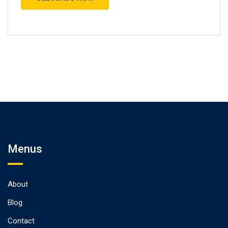
Menus
About
Blog
Contact