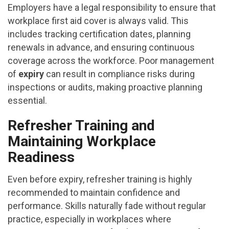
Employers have a legal responsibility to ensure that
workplace first aid cover is always valid. This
includes tracking certification dates, planning
renewals in advance, and ensuring continuous
coverage across the workforce. Poor management
of
expiry
can result in compliance risks during
inspections or audits, making proactive planning
essential.
Refresher Training and
Maintaining Workplace
Readiness
Even before expiry, refresher training is highly
recommended to maintain confidence and
performance. Skills naturally fade without regular
practice, especially in workplaces where