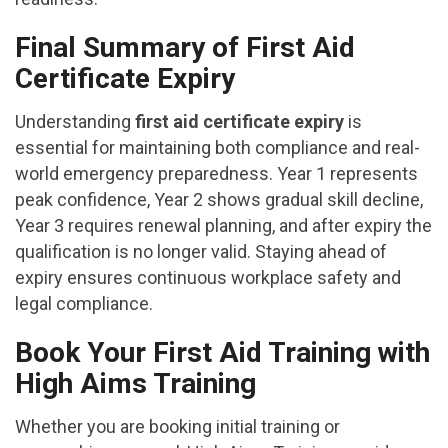
Final Summary of First Aid
Certificate Expiry
Understanding
first aid certificate expiry
is
essential for maintaining both compliance and real-
world emergency preparedness. Year 1 represents
peak confidence, Year 2 shows gradual skill decline,
Year 3 requires renewal planning, and after expiry the
qualification is no longer valid. Staying ahead of
expiry ensures continuous workplace safety and
legal compliance.
Book Your First Aid Training with
High Aims Training
Whether you are booking initial training or