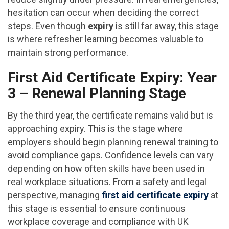
hesitation can occur when deciding the correct
steps. Even though
expiry
is still far away, this stage
is where refresher learning becomes valuable to
maintain strong performance.
First Aid Certificate Expiry: Year
3 – Renewal Planning Stage
By the third year, the certificate remains valid but is
approaching expiry. This is the stage where
employers should begin planning renewal training to
avoid compliance gaps. Confidence levels can vary
depending on how often skills have been used in
real workplace situations. From a safety and legal
perspective, managing
first aid certificate expiry
at
this stage is essential to ensure continuous
workplace coverage and compliance with UK