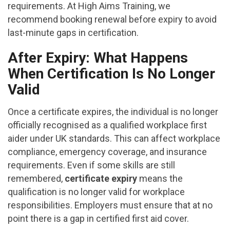
requirements. At High Aims Training, we
recommend booking renewal before expiry to avoid
last-minute gaps in certification.
After Expiry: What Happens
When Certification Is No Longer
Valid
Once a certificate expires, the individual is no longer
officially recognised as a qualified workplace first
aider under UK standards. This can affect workplace
compliance, emergency coverage, and insurance
requirements. Even if some skills are still
remembered,
certificate expiry
means the
qualification is no longer valid for workplace
responsibilities. Employers must ensure that at no
point there is a gap in certified first aid cover.