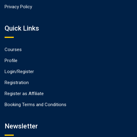
Privacy Policy
Quick Links
Courses
Profile
Login/Register
Registration
Register as Affiliate
Booking Terms and Conditions
Newsletter