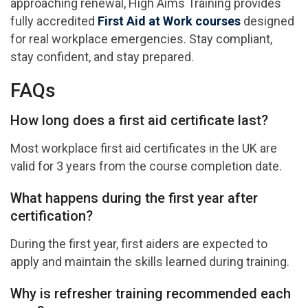
approaching renewal, High Aims Training provides
fully accredited
First Aid at Work courses
designed
for real workplace emergencies. Stay compliant,
stay confident, and stay prepared.
FAQs
How long does a first aid certificate last?
Most workplace first aid certificates in the UK are
valid for 3 years from the course completion date.
What happens during the first year after
certification?
During the first year, first aiders are expected to
apply and maintain the skills learned during training.
Why is refresher training recommended each