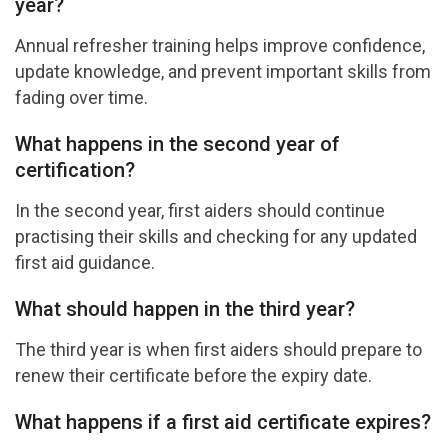
year?
Annual refresher training helps improve confidence,
update knowledge, and prevent important skills from
fading over time.
What happens in the second year of
certification?
In the second year, first aiders should continue
practising their skills and checking for any updated
first aid guidance.
What should happen in the third year?
The third year is when first aiders should prepare to
renew their certificate before the expiry date.
What happens if a first aid certificate expires?