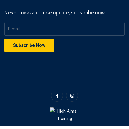
Never miss a course update, subscribe now.