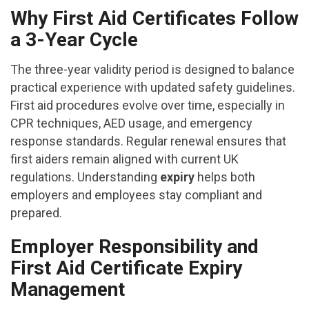
Why First Aid Certificates Follow
a 3-Year Cycle
The three-year validity period is designed to balance
practical experience with updated safety guidelines.
First aid procedures evolve over time, especially in
CPR techniques, AED usage, and emergency
response standards. Regular renewal ensures that
first aiders remain aligned with current UK
regulations. Understanding
expiry
helps both
employers and employees stay compliant and
prepared.
Employer Responsibility and
First Aid Certificate Expiry
Management