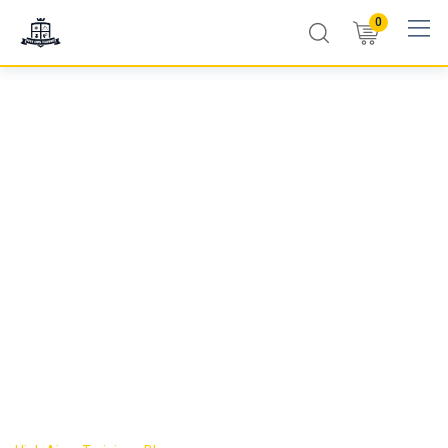
0
First Aid Certificate
Expiry Timeline
Explained: What
Happens Year by
Year