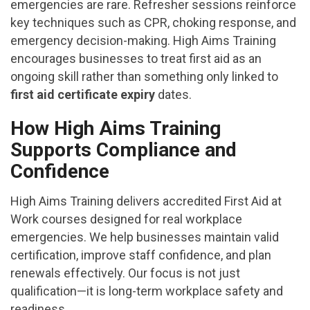
emergencies are rare. Refresher sessions reinforce
key techniques such as CPR, choking response, and
emergency decision-making. High Aims Training
encourages businesses to treat first aid as an
ongoing skill rather than something only linked to
first aid certificate expiry
dates.
How High Aims Training
Supports Compliance and
Confidence
High Aims Training delivers accredited First Aid at
Work courses designed for real workplace
emergencies. We help businesses maintain valid
certification, improve staff confidence, and plan
renewals effectively. Our focus is not just
qualification—it is long-term workplace safety and
readiness.