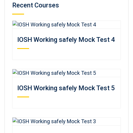
Recent Courses
IOSH Working safely Mock Test 4
IOSH Working safely Mock Test 5