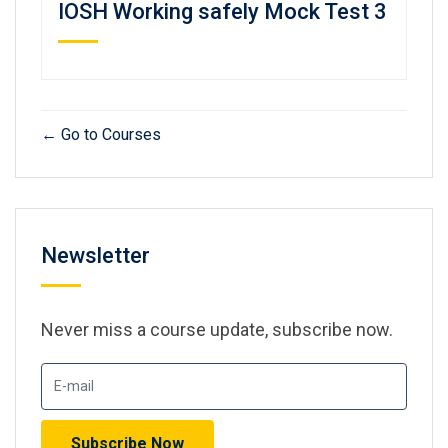
IOSH Working safely Mock Test 3
Go to Courses
Newsletter
Never miss a course update, subscribe now.