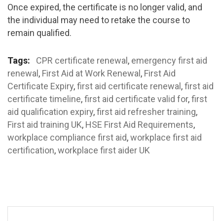
Once expired, the certificate is no longer valid, and
the individual may need to retake the course to
remain qualified.
Tags:
CPR certificate renewal
,
emergency first aid
renewal
,
First Aid at Work Renewal
,
First Aid
Certificate Expiry
,
first aid certificate renewal
,
first aid
certificate timeline
,
first aid certificate valid for
,
first
aid qualification expiry
,
first aid refresher training
,
First aid training UK
,
HSE First Aid Requirements
,
workplace compliance first aid
,
workplace first aid
certification
,
workplace first aider UK