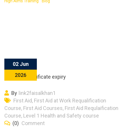
High Aims Training
-
Blog
-
First Aid Certificate Expiry Timeline
Explained: What Happens Year by Year
02 Jun
2026
By
link2faisalkhan1
First Aid
,
First Aid at Work Requalification
Course
,
First Aid Courses
,
First Aid Requlaification
Course
,
Level 1 Health and Safety course
(0)
Comment